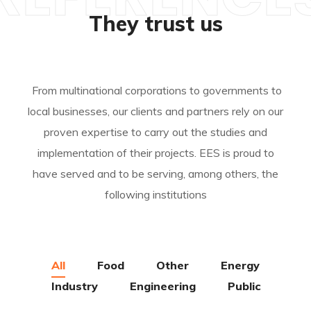
They trust us
From multinational corporations to governments to
local businesses, our clients and partners rely on our
proven expertise to carry out the studies and
implementation of their projects. EES is proud to
have served and to be serving, among others, the
following institutions
All
Food
Other
Energy
Industry
Engineering
Public