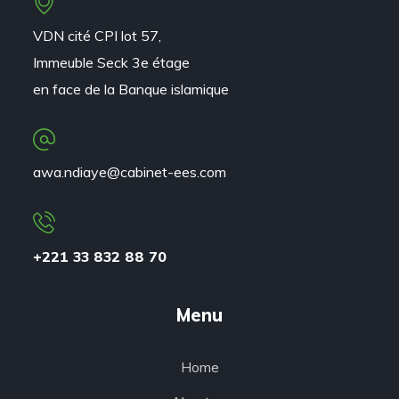
VDN cité CPI lot 57,
Immeuble Seck 3e étage
en face de la Banque islamique
awa.ndiaye@cabinet-ees.com
+221 33 832 88 70
Menu
Home