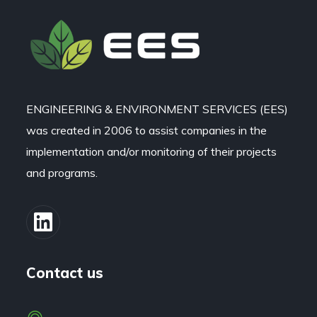
ENGINEERING & ENVIRONMENT SERVICES (EES)
was created in 2006 to assist companies in the
implementation and/or monitoring of their projects
and programs.
Contact us