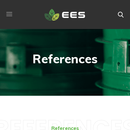
References
REFERENCE
References